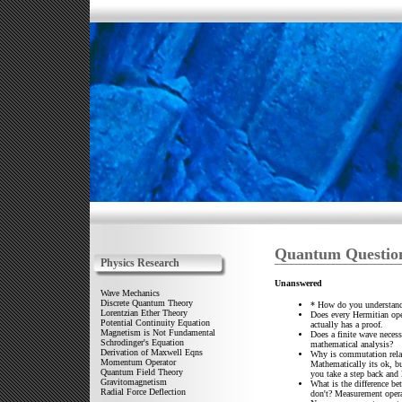
Quantum Questio
Physics Research
Unanswered
Wave Mechanics
Discrete Quantum Theory
* How do you understand
Lorentzian Ether Theory
Does every Hermitian ope
Potential Continuity Equation
actually has a proof.
Magnetism is Not Fundamental
Does a finite wave necess
Schrodinger's Equation
mathematical analysis?
Derivation of Maxwell Eqns
Why is commutation relat
Momentum Operator
Mathematically its ok, b
Quantum Field Theory
you take a step back and 
Gravitomagnetism
What is the difference b
Radial Force Deflection
don't? Measurement opera