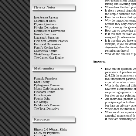
Non-measurement operators
raising and lowering oper
Physics Notes
Where does the third pos
Is there a general algori
the simple harmonic osci
How do we know that quan
Interference Patterns
Why do interaction terms
Calculus of Units
because they only connect
Physics Questions
Why is energy the generat
Physics Derivations
How can we prove that th
Electrostatics Derivations
Is it true that the state 
Green's Functions
energies? (In reference t
Lagrange's Equation
Is it true that you have 
First Year Graduate Physics
example, if you are deali
Units and Dimensions
degenerate, then the den
Fermi's Golden Rule
perturbation theory?
Geometrical Optics
What do the orbitals of 
Work-Energy Theorem
The Carnot Heat Engine
Answered
Mathematics
How can the quantum wav
parameters of position a
(2.4.22) the momentum op
Formula Functions
two independent paramete
Knot Theory
expectation value of zero
Pythagorean Theorem
What is the physical diffe
Monte Carlo Integration
have zero z component of 
Fibonacci Primes
are pointing opposite to e
Error Analysis
but they are not pointing 
Fourier Delta
Are individual photons c
Lie Groups
principle applies to them
De Moivre's Theorem
but have an arbitrary ext
The Total Derivative
Where does the minimal c
When we do an expectati
canonical momentum? It 
if there are electromagneti
Resources
Bitcoin 2.0 Webcast Slides
LaTeX for Physicists