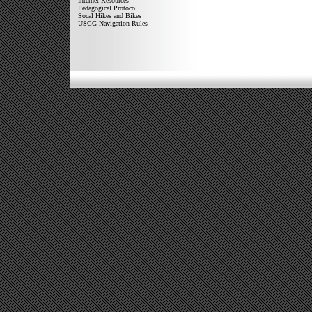
Internet Resources
Pedagogical Protocol
Socal Hikes and Bikes
USCG Navigation Rules