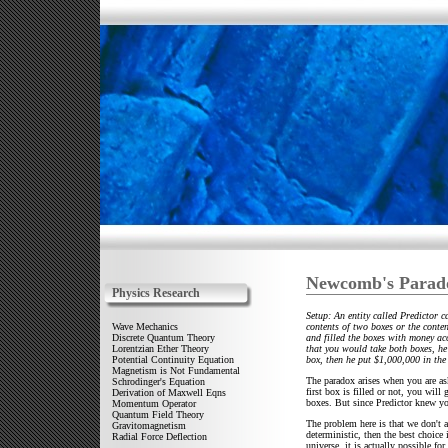
Newcomb's Parad
Physics Research
Setup: An entity called Predictor 
contents of two boxes or the conte
Wave Mechanics
and filled the boxes with money ac
Discrete Quantum Theory
that you would take both boxes, he 
Lorentzian Ether Theory
box, then he put $1,000,000 in the 
Potential Continuity Equation
Magnetism is Not Fundamental
The paradox arises when you are as
Schrodinger's Equation
first box is filled or not, you wil
Derivation of Maxwell Eqns
boxes. But since Predictor knew yo
Momentum Operator
Quantum Field Theory
The problem here is that we don't al
Gravitomagnetism
deterministic, then the best choice i
Radial Force Deflection
universe, it is actually possible fo