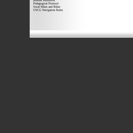
Internet Resources
Pedagogical Protocol
Socal Hikes and Bikes
USCG Navigation Rules