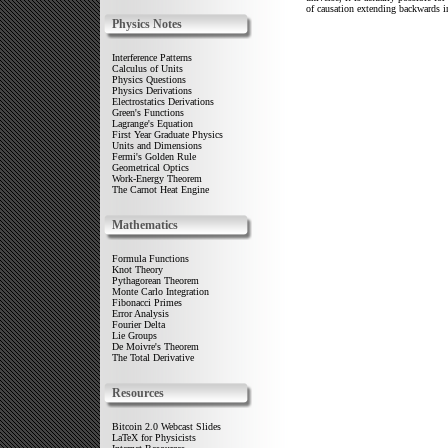
of causation extending backwards in
Physics Notes
Interference Patterns
Calculus of Units
Physics Questions
Physics Derivations
Electrostatics Derivations
Green's Functions
Lagrange's Equation
First Year Graduate Physics
Units and Dimensions
Fermi's Golden Rule
Geometrical Optics
Work-Energy Theorem
The Carnot Heat Engine
Mathematics
Formula Functions
Knot Theory
Pythagorean Theorem
Monte Carlo Integration
Fibonacci Primes
Error Analysis
Fourier Delta
Lie Groups
De Moivre's Theorem
The Total Derivative
Resources
Bitcoin 2.0 Webcast Slides
LaTeX for Physicists