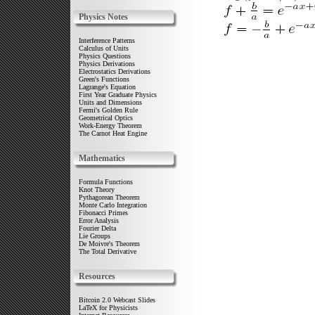
Physics Notes
Interference Patterns
Calculus of Units
Physics Questions
Physics Derivations
Electrostatics Derivations
Green's Functions
Lagrange's Equation
First Year Graduate Physics
Units and Dimensions
Fermi's Golden Rule
Geometrical Optics
Work-Energy Theorem
The Carnot Heat Engine
Mathematics
Formula Functions
Knot Theory
Pythagorean Theorem
Monte Carlo Integration
Fibonacci Primes
Error Analysis
Fourier Delta
Lie Groups
De Moivre's Theorem
The Total Derivative
Resources
Bitcoin 2.0 Webcast Slides
LaTeX for Physicists