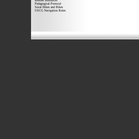
Internet Resources
Pedagogical Protocol
Socal Hikes and Bikes
USCG Navigation Rules