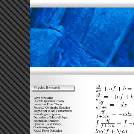
Physics Research
Wave Mechanics
Discrete Quantum Theory
Lorentzian Ether Theory
Potential Continuity Equation
Magnetism is Not Fundamental
Schrodinger's Equation
Derivation of Maxwell Eqns
Momentum Operator
Quantum Field Theory
Gravitomagnetism
Radial Force Deflection