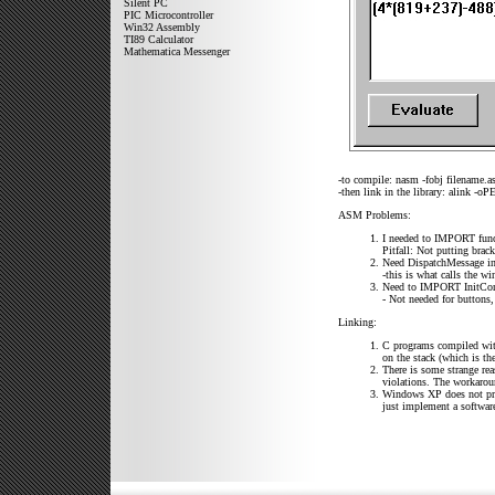
Silent PC
PIC Microcontroller
Win32 Assembly
TI89 Calculator
Mathematica Messenger
-to compile: nasm -fobj filename.
-then link in the library: alink -oP
ASM Problems:
I needed to IMPORT fun
Pitfall: Not putting brac
Need DispatchMessage i
-this is what calls the w
Need to IMPORT InitComm
- Not needed for buttons,
Linking:
C programs compiled with 
on the stack (which is th
There is some strange rea
violations. The workaroun
Windows XP does not pro
just implement a software