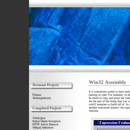
Win32 Assembly
Dormant Projects
It is sometimes useful to have util
pasting of code. For example, in d
Plasma
be easier to copy and paste the cod
Technogeekistry
for the part of the dump that you w
win32 template to build off of. As a
another concurrent project: the expr
Completed Projects
version).
Wikilogica
Robot Depth Perception
HTTP Server Daemon
Webpal Webserver