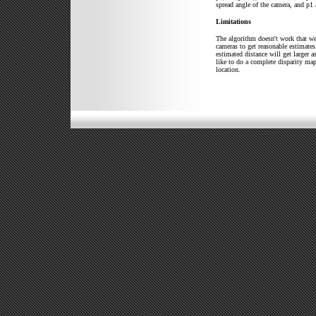
spread angle of the camera, and p1 
Limitations
The algorithm doesn't work that wel
cameras to get reasonable estimates.
estimated distance will get larger a
like to do a complete disparity map
location.