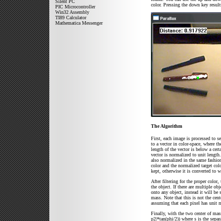
Silent PC
color. Pressing the down key result
PIC Microcontroller
Win32 Assembly
TI89 Calculator
Mathematica Messenger
The Algorithm
First, each image is processed to se
to a vector in color-space, where th
length of the vector is below a cert
vector is normalized to unit length
also normalized in the same fashion
color and the normalized target color
kept, otherwise it is converted to w
After filtering for the proper color
the object. If there are multiple obj
onto any object, instead it will be
mass. Note that this is not the cent
assuming that each pixel has unit 
Finally, with the two center of mas
p2|*tan(phi/2)) where s is the sepa