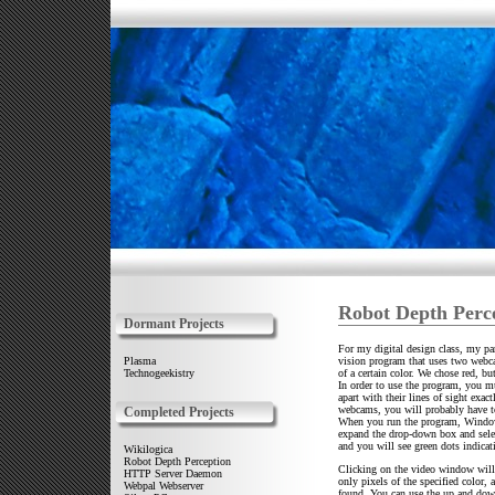
Robot Depth Perc
Dormant Projects
For my digital design class, my par
vision program that uses two webca
Plasma
of a certain color. We chose red, bu
Technogeekistry
In order to use the program, you 
apart with their lines of sight exact
webcams, you will probably have t
Completed Projects
When you run the program, Windows
expand the drop-down box and selec
and you will see green dots indicat
Wikilogica
Robot Depth Perception
Clicking on the video window will 
HTTP Server Daemon
only pixels of the specified color,
Webpal Webserver
found. You can use the up and down 